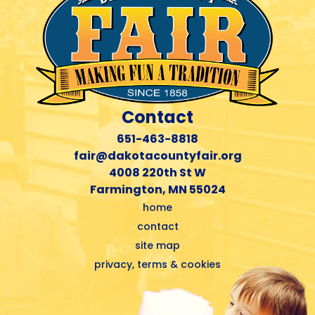
Contact
651-463-8818
fair@dakotacountyfair.org
4008 220th St W
Farmington, MN 55024
home
contact
site map
privacy, terms & cookies