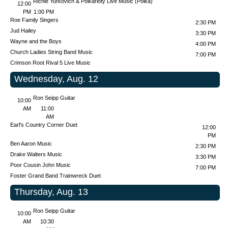
Richie Yurkovich & Polkarioty Live Music (Polka)
12:00
PM
1:00 PM
Roe Family Singers
2:30 PM
Jud Hailey
3:30 PM
Wayne and the Boys
4:00 PM
Church Ladies String Band Music
7:00 PM
Crimson Root
Rival 5 Live Music
Wednesday, Aug. 12
Ron Seipp Guitar
10:00
AM
11:00
AM
Earl's Country Corner Duet
12:00
PM
Ben Aaron Music
2:30 PM
Drake Walters Music
3:30 PM
Poor Cousin John Music
7:00 PM
Foster Grand Band
Trainwreck Duet
Thursday, Aug. 13
Ron Seipp Guitar
10:00
AM
10:30