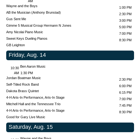
AM
Wayne and the Boys
1:00 PM
AB the Musician (Anthony Brunstad)
2:30 PM
Gus Sent Me
3:00 PM
Gimme 5 Musical Group
Hermann N Jones
5:00 PM
Amy Nicolai Piano Music
7:00 PM
Sweet Keys Dueling Pianos
8:30 PM
GB Leighton
Friday, Aug. 14
Ben Aaron Music
10:30
AM
1:30 PM
Jordan Boatman Music
2:30 PM
Self-Titled Rock Band
6:00 PM
Dakota Brass Quintet
6:15 PM
4-H Arts-In Performance, Arts-In Stage
7:00 PM
Mitchell Hall and the Tennessee Trio
7:45 PM
4-H Arts-In Performance, Arts-In Stage
8:30 PM
Good for Gary Live Music
Saturday, Aug. 15
Wayne and the Boys