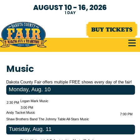
AUGUST 10 - 16, 2026
1
DAY
BUY TICKETS
Music
Dakota County Fair offers multiple FREE shows every day of the fair!
Monday, Aug. 10
Logan Mark Music
2:30 PM
3:00 PM
Andy Tacket Music
7:00 PM
Shaw Brothers Band
The Johnny Table All-Stars Music
Tuesday, Aug. 11