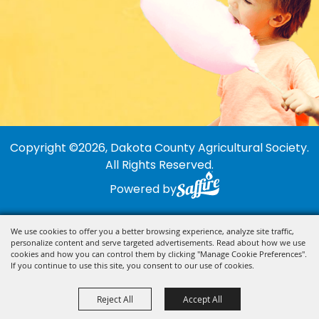
Copyright ©2026, Dakota County Agricultural Society.
All Rights Reserved.
Powered by
We use cookies to offer you a better browsing experience, analyze site traffic,
personalize content and serve targeted advertisements. Read about how we use
cookies and how you can control them by clicking "Manage Cookie Preferences".
If you continue to use this site, you consent to our use of cookies.
Reject All
Accept All