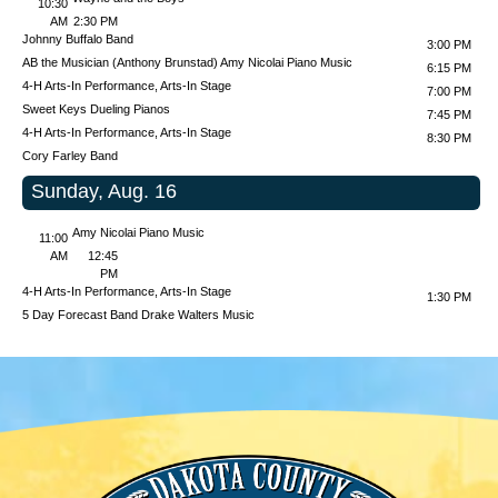
10:30
AM
2:30 PM
Johnny Buffalo Band
3:00 PM
AB the Musician (Anthony Brunstad)
Amy Nicolai Piano Music
6:15 PM
4-H Arts-In Performance, Arts-In Stage
7:00 PM
Sweet Keys Dueling Pianos
7:45 PM
4-H Arts-In Performance, Arts-In Stage
8:30 PM
Cory Farley Band
Sunday, Aug. 16
Amy Nicolai Piano Music
11:00
AM
12:45
PM
4-H Arts-In Performance, Arts-In Stage
1:30 PM
5 Day Forecast Band
Drake Walters Music