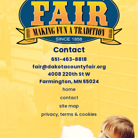
Contact
651-463-8818
fair@dakotacountyfair.org
4008 220th St W
Farmington, MN 55024
home
contact
site map
privacy, terms & cookies