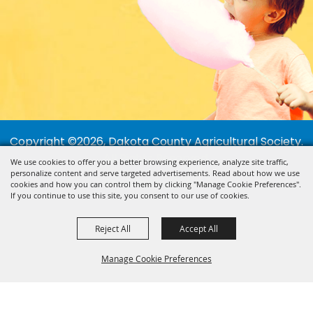
Copyright ©2026, Dakota County Agricultural Society.
All Rights Reserved.
We use cookies to offer you a better browsing experience, analyze site traffic,
personalize content and serve targeted advertisements. Read about how we use
Powered by
cookies and how you can control them by clicking "Manage Cookie Preferences".
If you continue to use this site, you consent to our use of cookies.
Reject All
Accept All
Manage Cookie Preferences