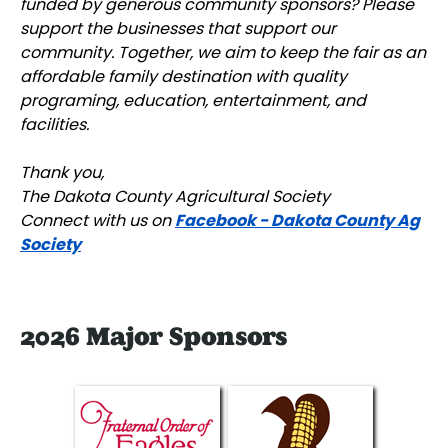
funded by generous community sponsors? Please
support the businesses that support our
community. Together, we aim to keep the fair as an
affordable family destination with quality
programing, education, entertainment, and
facilities.
Thank you,
The Dakota County Agricultural Society
Facebook - Dakota County Ag
Connect with us on
Society
2026 Major Sponsors