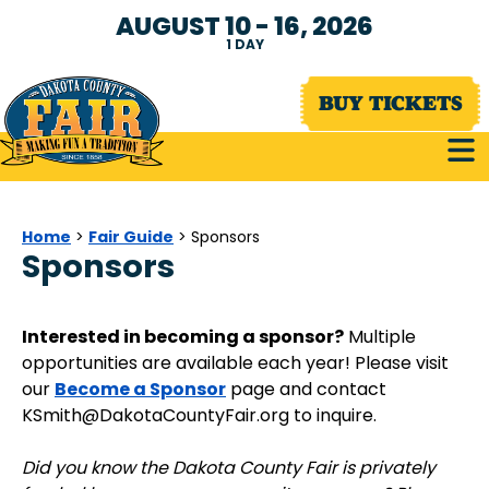
AUGUST 10 - 16, 2026
1
DAY
BUY TICKETS
Home
Fair Guide
>
>
Sponsors
Sponsors
Interested in becoming a sponsor?
Multiple
opportunities are available each year! Please visit
Become a Sponsor
our
page and contact
KSmith@DakotaCountyFair.org to inquire.
Did you know the Dakota County Fair is privately