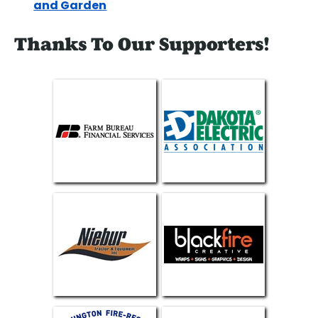
and Garden
Thanks To Our Supporters!