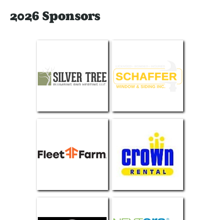
2026 Sponsors