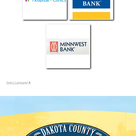
Select Language
▼