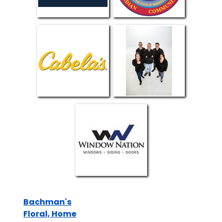
Bachman's
Floral, Home