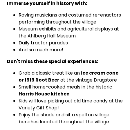
Immerse yourself in history with:
Roving musicians and costumed re-enactors
performing throughout the village
Museum exhibits and agricultural displays at
the Ahlberg Hall Museum
Daily tractor parades
And so much more!
Don't miss these special experiences:
ice cream cone
Grab a classic treat like an
or 1919 Root Beer
at the vintage Drugstore
Smell home-cooked meals in the historic
Harris House kitchen
Kids will love picking out old time candy at the
Variety Gift Shop!
Enjoy the shade and sit a spell on village
benches located throughout the village