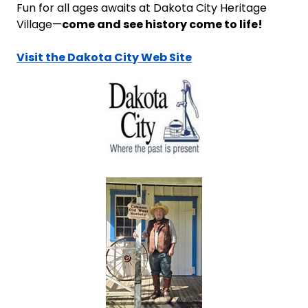
Fun for all ages awaits at Dakota City Heritage
come and see history come to life!
Village—
Visit the Dakota City Web Site