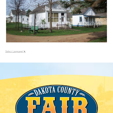
Select Language
▼