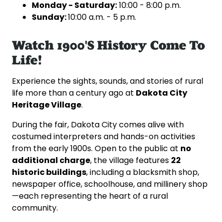
Monday
- Saturday:
10:00 - 8:00 p.m.
Sunday:
10:00 a.m. - 5 p.m.
Watch 1900's History Come To
Life!
Experience the sights, sounds, and stories of rural
Dakota City
life more than a century ago at
Heritage Village
.
During the fair, Dakota City comes alive with
costumed interpreters and hands-on activities
no
from the early 1900s. Open to the public at
additional charge
22
, the village features
historic buildings
, including a blacksmith shop,
newspaper office, schoolhouse, and millinery shop
—each representing the heart of a rural
community.