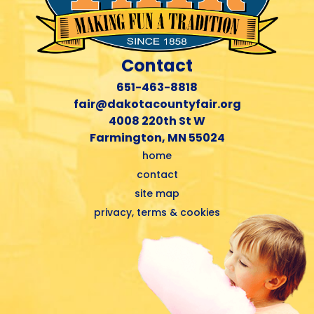
Contact
651-463-8818
fair@dakotacountyfair.org
4008 220th St W
Farmington, MN 55024
home
contact
site map
privacy, terms & cookies