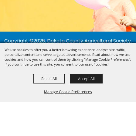
Copyright ©2026, Dakota County Agricultural Society.
All Rights Reserved.
We use cookies to offer you a better browsing experience, analyze site traffic,
personalize content and serve targeted advertisements. Read about how we use
Powered by
cookies and how you can control them by clicking "Manage Cookie Preferences".
If you continue to use this site, you consent to our use of cookies.
Reject All
Accept All
Manage Cookie Preferences
BACK TO
TOP