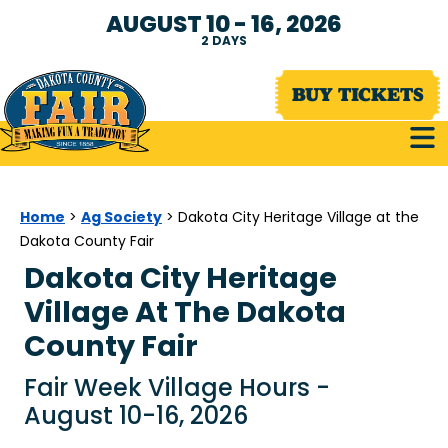
AUGUST 10 - 16, 2026
2
DAYS
BUY TICKETS
Home
Ag Society
>
>
Dakota City Heritage Village at the
Dakota County Fair
Dakota City Heritage
Village At The Dakota
County Fair
Fair Week Village Hours -
August 10-16, 2026