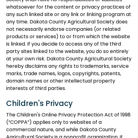
Society shall have no responsibilities or liabilities
whatsoever for the content or privacy practices of
any such linked site or any link or linking program at
any time. Dakota County Agricultural Society does
not necessarily endorse companies (or related
products or services) to or from which the website
is linked. If you decide to access any of the third
party sites linked to the website, you do so entirely
at your own risk. Dakota County Agricultural Society
hereby disclaims any rights to trademarks, service
marks, trade names, logos, copyrights, patents,
domain names or other intellectual property
interests of third parties.
Children's Privacy
The Children's Online Privacy Protection Act of 1998
(“COPPA”) applies only to websites of a
commercial nature, and while Dakota County
Agricultural Society is a nonprofit organization, it