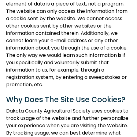
element of data is a piece of text, not a program.
The website can only access the information from
a cookie sent by the website. We cannot access
other cookies sent by other websites or the
information contained therein. Additionally, we
cannot learn your e-mail address or any other
information about you through the use of a cookie.
The only way we would learn such information is if
you specifically and voluntarily submit that
information to us, for example, through a
registration system, by entering a sweepstakes or
promotion, etc.
Why Does The Site Use Cookies?
Dakota County Agricultural Society uses cookies to
track usage of the website and further personalize
your experience when you are visiting the Website.
By tracking usage, we can best determine what