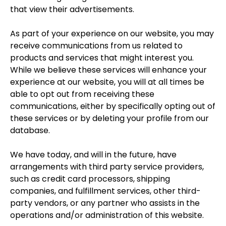
that view their advertisements.
As part of your experience on our website, you may
receive communications from us related to
products and services that might interest you.
While we believe these services will enhance your
experience at our website, you will at all times be
able to opt out from receiving these
communications, either by specifically opting out of
these services or by deleting your profile from our
database.
We have today, and will in the future, have
arrangements with third party service providers,
such as credit card processors, shipping
companies, and fulfillment services, other third-
party vendors, or any partner who assists in the
operations and/or administration of this website.