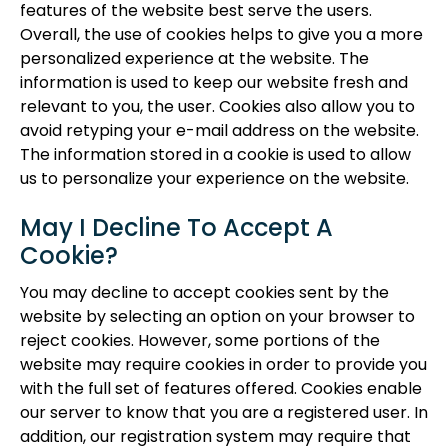
features of the website best serve the users.
Overall, the use of cookies helps to give you a more
personalized experience at the website. The
information is used to keep our website fresh and
relevant to you, the user. Cookies also allow you to
avoid retyping your e-mail address on the website.
The information stored in a cookie is used to allow
us to personalize your experience on the website.
May I Decline To Accept A
Cookie?
You may decline to accept cookies sent by the
website by selecting an option on your browser to
reject cookies. However, some portions of the
website may require cookies in order to provide you
with the full set of features offered. Cookies enable
our server to know that you are a registered user. In
addition, our registration system may require that