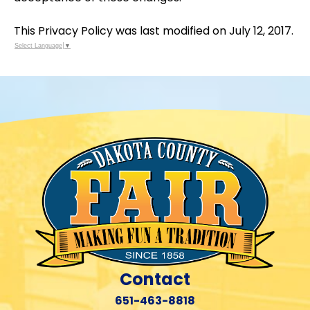
This Privacy Policy was last modified on July 12, 2017.
Select Language
▼
Contact
651-463-8818