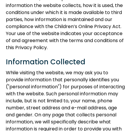
information the website collects, how it is used, the
conditions under which it is made available to third
parties, how information is maintained and our
compliance with the Children’s Online Privacy Act.
Your use of the website indicates your acceptance
of and agreement with the terms and conditions of
this Privacy Policy.
Information Collected
While visiting the website, we may ask you to
provide information that personally identifies you
("personal information") for purposes of interacting
with the website. Such personal information may
include, but is not limited to, your name, phone
number, street address and e-mail address, age
and gender. On any page that collects personal
information, we will specifically describe what
information is required in order to provide you with