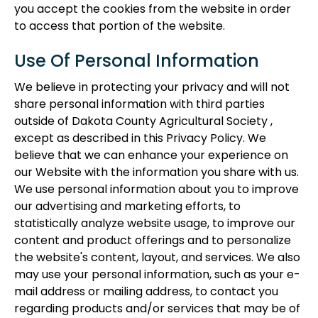
you accept the cookies from the website in order
to access that portion of the website.
Use Of Personal Information
We believe in protecting your privacy and will not
share personal information with third parties
outside of Dakota County Agricultural Society ,
except as described in this Privacy Policy. We
believe that we can enhance your experience on
our Website with the information you share with us.
We use personal information about you to improve
our advertising and marketing efforts, to
statistically analyze website usage, to improve our
content and product offerings and to personalize
the website's content, layout, and services. We also
may use your personal information, such as your e-
mail address or mailing address, to contact you
regarding products and/or services that may be of