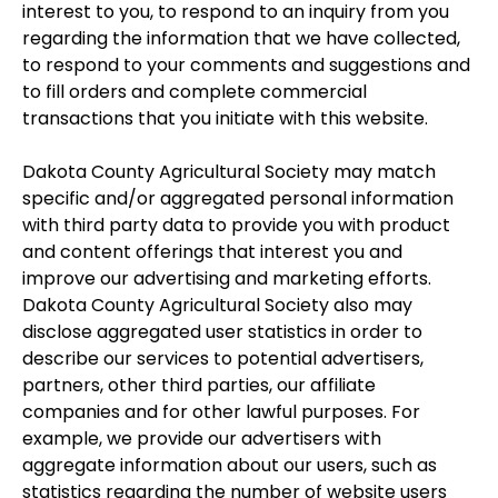
interest to you, to respond to an inquiry from you
regarding the information that we have collected,
to respond to your comments and suggestions and
to fill orders and complete commercial
transactions that you initiate with this website.
Dakota County Agricultural Society may match
specific and/or aggregated personal information
with third party data to provide you with product
and content offerings that interest you and
improve our advertising and marketing efforts.
Dakota County Agricultural Society also may
disclose aggregated user statistics in order to
describe our services to potential advertisers,
partners, other third parties, our affiliate
companies and for other lawful purposes. For
example, we provide our advertisers with
aggregate information about our users, such as
statistics regarding the number of website users