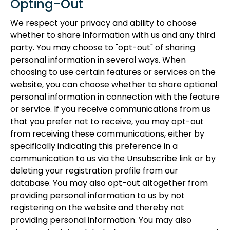
Opting-Out
We respect your privacy and ability to choose
whether to share information with us and any third
party. You may choose to "opt-out" of sharing
personal information in several ways. When
choosing to use certain features or services on the
website, you can choose whether to share optional
personal information in connection with the feature
or service. If you receive communications from us
that you prefer not to receive, you may opt-out
from receiving these communications, either by
specifically indicating this preference in a
communication to us via the Unsubscribe link or by
deleting your registration profile from our
database. You may also opt-out altogether from
providing personal information to us by not
registering on the website and thereby not
providing personal information. You may also