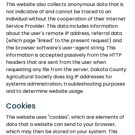
This website also collects anonymous data that is
not indicative of and cannot be traced to an
individual without the cooperation of their Internet
Service Provider. This data includes information
about the user's remote IP address, referral data
(which page "linked" to the present request) and
the browser software's user-agent string. This
information is accepted passively from the HTTP
headers that are sent from the user when
requesting any file from the server. Dakota County
Agricultural Society does log IP addresses for
systems administration, troubleshooting purposes
and to determine website usage.
Cookies
The website uses "cookies", which are elements of
data that a website can send to your browser,
which may then be stored on your system. This