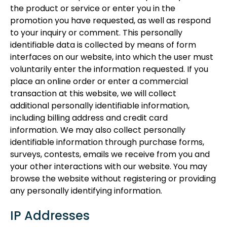
the product or service or enter you in the
promotion you have requested, as well as respond
to your inquiry or comment. This personally
identifiable data is collected by means of form
interfaces on our website, into which the user must
voluntarily enter the information requested. If you
place an online order or enter a commercial
transaction at this website, we will collect
additional personally identifiable information,
including billing address and credit card
information. We may also collect personally
identifiable information through purchase forms,
surveys, contests, emails we receive from you and
your other interactions with our website. You may
browse the website without registering or providing
any personally identifying information.
IP Addresses