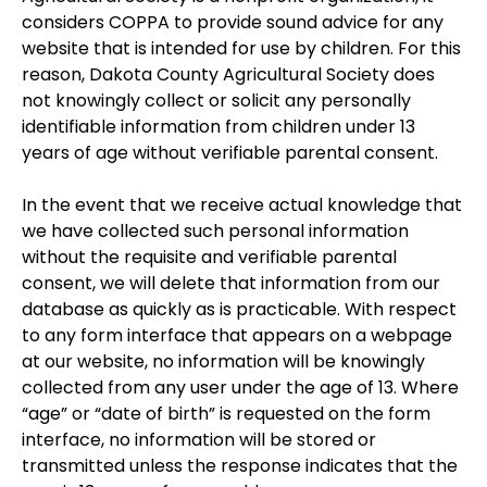
considers COPPA to provide sound advice for any
website that is intended for use by children. For this
reason, Dakota County Agricultural Society does
not knowingly collect or solicit any personally
identifiable information from children under 13
years of age without verifiable parental consent.
In the event that we receive actual knowledge that
we have collected such personal information
without the requisite and verifiable parental
consent, we will delete that information from our
database as quickly as is practicable. With respect
to any form interface that appears on a webpage
at our website, no information will be knowingly
collected from any user under the age of 13. Where
“age” or “date of birth” is requested on the form
interface, no information will be stored or
transmitted unless the response indicates that the