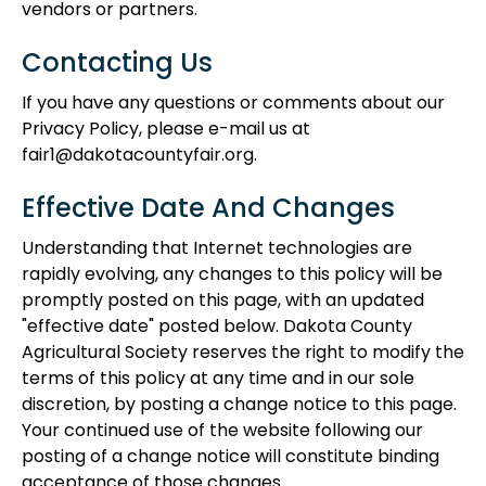
vendors or partners.
Contacting Us
If you have any questions or comments about our
Privacy Policy, please e-mail us at
fair1@dakotacountyfair.org.
Effective Date And Changes
Understanding that Internet technologies are
rapidly evolving, any changes to this policy will be
promptly posted on this page, with an updated
"effective date" posted below. Dakota County
Agricultural Society reserves the right to modify the
terms of this policy at any time and in our sole
discretion, by posting a change notice to this page.
Your continued use of the website following our
posting of a change notice will constitute binding
acceptance of those changes.