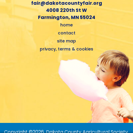
fair@dakotacountyfair.org
4008 220th St W
Farmington, MN 55024
home
contact
site map
privacy, terms & cookies
Copyright ©2026, Dakota County Agricultural Society.