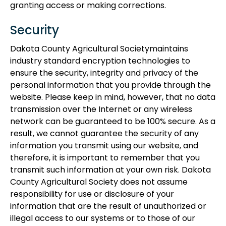
granting access or making corrections.
Security
Dakota County Agricultural Societymaintains
industry standard encryption technologies to
ensure the security, integrity and privacy of the
personal information that you provide through the
website. Please keep in mind, however, that no data
transmission over the Internet or any wireless
network can be guaranteed to be 100% secure. As a
result, we cannot guarantee the security of any
information you transmit using our website, and
therefore, it is important to remember that you
transmit such information at your own risk. Dakota
County Agricultural Society does not assume
responsibility for use or disclosure of your
information that are the result of unauthorized or
illegal access to our systems or to those of our