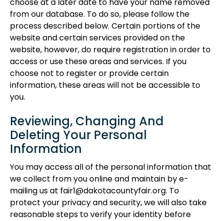
choose at a later date to have your name removed
from our database. To do so, please follow the
process described below. Certain portions of the
website and certain services provided on the
website, however, do require registration in order to
access or use these areas and services. If you
choose not to register or provide certain
information, these areas will not be accessible to
you.
Reviewing, Changing And
Deleting Your Personal
Information
You may access all of the personal information that
we collect from you online and maintain by e-
mailing us at fair1@dakotacountyfair.org. To
protect your privacy and security, we will also take
reasonable steps to verify your identity before