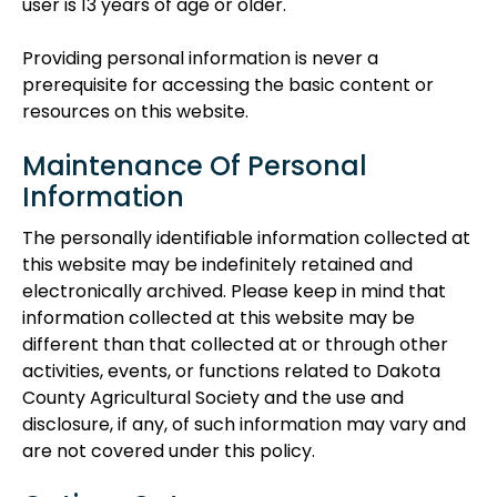
user is 13 years of age or older.
Providing personal information is never a
prerequisite for accessing the basic content or
resources on this website.
Maintenance Of Personal
Information
The personally identifiable information collected at
this website may be indefinitely retained and
electronically archived. Please keep in mind that
information collected at this website may be
different than that collected at or through other
activities, events, or functions related to Dakota
County Agricultural Society and the use and
disclosure, if any, of such information may vary and
are not covered under this policy.