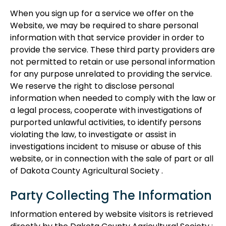
When you sign up for a service we offer on the
Website, we may be required to share personal
information with that service provider in order to
provide the service. These third party providers are
not permitted to retain or use personal information
for any purpose unrelated to providing the service.
We reserve the right to disclose personal
information when needed to comply with the law or
a legal process, cooperate with investigations of
purported unlawful activities, to identify persons
violating the law, to investigate or assist in
investigations incident to misuse or abuse of this
website, or in connection with the sale of part or all
of Dakota County Agricultural Society .
Party Collecting The Information
Information entered by website visitors is retrieved