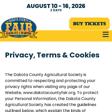
AUGUST 10 - 16, 2026
2
DAYS
BUY TICKETS
Privacy, Terms & Cookies
The Dakota County Agricultural Society is
committed to respecting and protecting your
privacy rights when visiting any page of our
Website, www.dakotacountyfair.org. To protect
your Personal Information, the Dakota County
Agricultural Society has created the guidelines
outlined below, which explain the kinds of