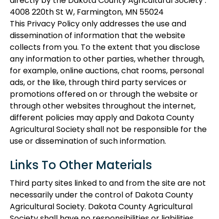
directly by the Dakota County Agricultural Society :
4008 220th St W, Farmington, MN 55024
This Privacy Policy only addresses the use and
dissemination of information that the website
collects from you. To the extent that you disclose
any information to other parties, whether through,
for example, online auctions, chat rooms, personal
ads, or the like, through third party services or
promotions offered on or through the website or
through other websites throughout the internet,
different policies may apply and Dakota County
Agricultural Society shall not be responsible for the
use or dissemination of such information.
Links To Other Materials
Third party sites linked to and from the site are not
necessarily under the control of Dakota County
Agricultural Society. Dakota County Agricultural