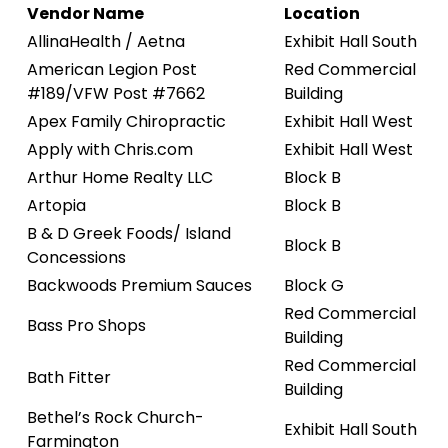
Vendor Name
Location
AllinaHealth / Aetna
Exhibit Hall South
American Legion Post
Red Commercial
#189/VFW Post #7662
Building
Apex Family Chiropractic
Exhibit Hall West
Apply with Chris.com
Exhibit Hall West
Arthur Home Realty LLC
Block B
Artopia
Block B
B & D Greek Foods/ Island
Block B
Concessions
Backwoods Premium Sauces
Block G
Red Commercial
Bass Pro Shops
Building
Red Commercial
Bath Fitter
Building
Bethel’s Rock Church-
Exhibit Hall South
Farmington