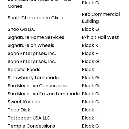
Block G
Cones
Red Commercial
Scott Chiropractic Clinic
Building
Shoo Ga LLC
Block G
Signature Home Services
Exhibit Hall West
Signature on Wheels
Block K
Sonn Enterprises, Inc.
Block H
Sonn Enterprises, Inc.
Block G
Specific Foods
Block I
Strawberry Lemonade
Block G
Sun Mountain Concessions
Block G
Sun Mountain Frozen Lemonade
Block G
Sweet Kneads
Block G
Taco Dick
Block H
Tattoober USA LLC
Block H
Temple Concessions
Block G