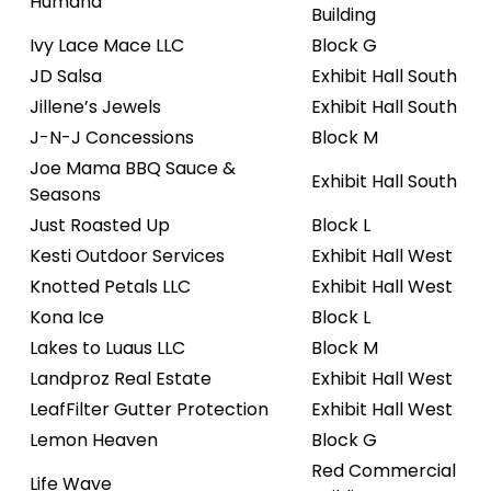
Humana
Building
Ivy Lace Mace LLC
Block G
JD Salsa
Exhibit Hall South
Jillene’s Jewels
Exhibit Hall South
J-N-J Concessions
Block M
Joe Mama BBQ Sauce &
Exhibit Hall South
Seasons
Just Roasted Up
Block L
Kesti Outdoor Services
Exhibit Hall West
Knotted Petals LLC
Exhibit Hall West
Kona Ice
Block L
Lakes to Luaus LLC
Block M
Landproz Real Estate
Exhibit Hall West
LeafFilter Gutter Protection
Exhibit Hall West
Lemon Heaven
Block G
Red Commercial
Life Wave