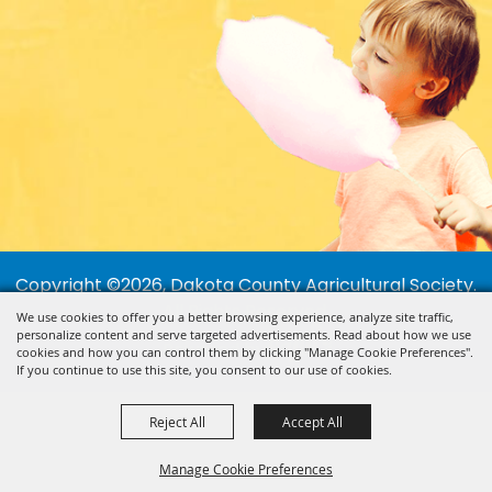
Copyright ©2026, Dakota County Agricultural Society.
All Rights Reserved.
We use cookies to offer you a better browsing experience, analyze site traffic,
personalize content and serve targeted advertisements. Read about how we use
Powered by
cookies and how you can control them by clicking "Manage Cookie Preferences".
If you continue to use this site, you consent to our use of cookies.
Reject All
Accept All
Manage Cookie Preferences