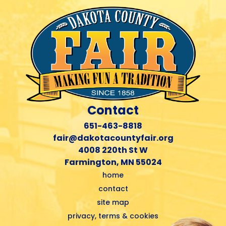
Contact
651-463-8818
fair@dakotacountyfair.org
4008 220th St W
Farmington, MN 55024
home
contact
site map
privacy, terms & cookies