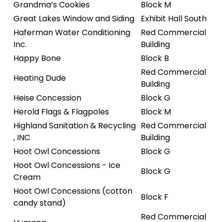
Grandma’s Cookies
Block M
Great Lakes Window and Siding
Exhibit Hall South
Haferman Water Conditioning
Red Commercial
Inc.
Building
Happy Bone
Block B
Red Commercial
Heating Dude
Building
Heise Concession
Block G
Herold Flags & Flagpoles
Block M
Highland Sanitation & Recycling
Red Commercial
, INC
Building
Hoot Owl Concessions
Block G
Hoot Owl Concessions - Ice
Block G
Cream
Hoot Owl Concessions (cotton
Block F
candy stand)
Red Commercial