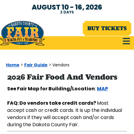
AUGUST 10 - 16, 2026
2
DAYS
BUY TICKETS
Home
Fair Guide
>
>
Vendors
2026 Fair Food And Vendors
See Fair Map for Building/Location
MAP
:
FAQ:
Do vendors take credit cards?
Most
accept cash or credit cards. It is up the individual
vendors if they will accept cash and/or cards
during the Dakota County Fair.