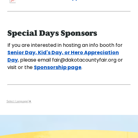
Special Days Sponsors
If you are interested in hosting an info booth for
Senior Day, Kid's Day, or Hero Appreciation
Day
, please email fair@dakotacountyfair.org or
Sponsorship page
visit or the
.
Select Language
▼