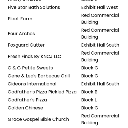
Five Star Bath Solutions
Exhibit Hall West
Red Commercial
Fleet Farm
Building
Red Commercial
Four Arches
Building
Foxguard Gutter
Exhibit Hall South
Red Commercial
Fresh Finds By KNCJ LLC
Building
G & G Petite Sweets
Block G
Gene & Lea's Barbecue Grill
Block G
Gideons International
Exhibit Hall South
Godfather’s Pizza Pickled Pizza
Block B
Godfather's Pizza
Block L
Golden Chinese
Block G
Red Commercial
Grace Gospel Bible Church
Building