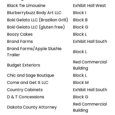
Black Tie Limousine
Exhibit Hall West
Blurberrybuzz Body Art LLC
Block I
Boki Gelato LLC (Brazilian Grill)
Block B
Boki Gelato LLC (gluten free)
Block G
Boozy Cakes
Block L
Brand Farms
Exhibit Hall South
Brand Farms/Apple Slushie
Block L
Trailer
Red Commercial
Budget Exteriors
Building
Chic and Sage Boutique
Block L
Come and Get It LLC
Block M
Country Cabinets
Exhibit Hall South
D & T Concessions
Block G
Red Commercial
Dakota County Attorney
Building