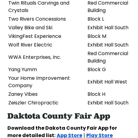
Twin Rituals Carvings and
Red Commercial
Crystals
Building
Two Rivers Concessions
Block L
Valley Bike and Ski
Exhibit Hall South
VikingFest Experience
Block M
Wolf River Electric
Exhibit Hall South
Red Commercial
WWA Enterprises, Inc.
Building
Yang Yumm
Block G
Your Home Improvement
Exhibit Hall West
Company
Zaney Vibes
Block H
Zeiszler Chiropractic
Exhibit Hall South
Daktota County Fair App
Download the Dakota County Fair App for
more detailed list:
App Store
Play Store
|