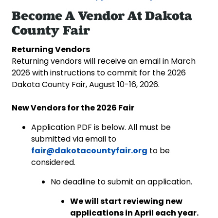
Become A Vendor At Dakota
County Fair
Returning Vendors
Returning vendors will receive an email in March
2026 with instructions to commit for the 2026
Dakota County Fair, August 10-16, 2026.
New Vendors for the 2026 Fair
Application PDF is below. All must be
submitted via email to
fair@dakotacountyfair.org
to be
considered.
No deadline to submit an application.
We will start reviewing new
applications in April each year.