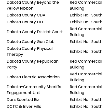
Dakota County Beyond the
Red Commercial
Yellow Ribbon
Building
Dakota County CDA
Exhibit Hall South
Dakota County DFL
Exhibit Hall South
Red Commercial
Dakota County District Court
Building
Dakota County Gun Club
Exhibit Hall South
Dakota County Physical
Exhibit Hall South
Therapy
Dakota County Republican
Red Commercial
Party
Building
Red Commercial
Dakota Electric Association
Building
Dakota-Community Sheriffs
Red Commercial
Engagement Unit
Building
Dars Scented Biz
Exhibit Hall South
DCTC & Inver Hills
Exhibit Hall South