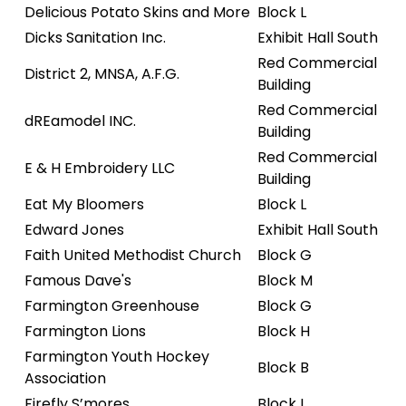
Delicious Potato Skins and More
Block L
Dicks Sanitation Inc.
Exhibit Hall South
Red Commercial
District 2, MNSA, A.F.G.
Building
Red Commercial
dREamodel INC.
Building
Red Commercial
E & H Embroidery LLC
Building
Eat My Bloomers
Block L
Edward Jones
Exhibit Hall South
Faith United Methodist Church
Block G
Famous Dave's
Block M
Farmington Greenhouse
Block G
Farmington Lions
Block H
Farmington Youth Hockey
Block B
Association
Firefly S’mores
Block L