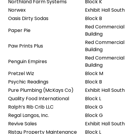
Northland Farm Systems
Block K
Norwex
Exhibit Hall South
Oasis Dirty Sodas
Block B
Red Commercial
Paper Pie
Building
Red Commercial
Paw Prints Plus
Building
Red Commercial
Penguin Empires
Building
Pretzel Wiz
Block M
Psychic Readings
Block B
Pure Plumbing (McKays Co)
Exhibit Hall South
Quality Food International
Block L
Ralph’s Rib Crib LLC
Block G
Regal Langos, Inc.
Block G
Revive Sales
Exhibit Hall South
Ristau Property Maintenance
Block L