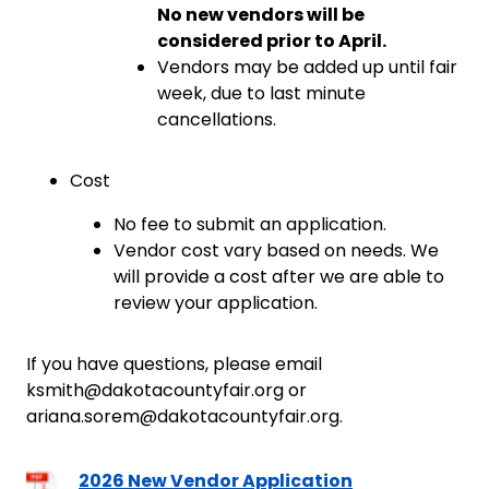
No new vendors will be
considered prior to April.
Vendors may be added up until fair
week, due to last minute
cancellations.
Cost
No fee to submit an application.
Vendor cost vary based on needs. We
will provide a cost after we are able to
review your application.
If you have questions, please email
ksmith@dakotacountyfair.org or
ariana.sorem@dakotacountyfair.org.
2026 New Vendor Application