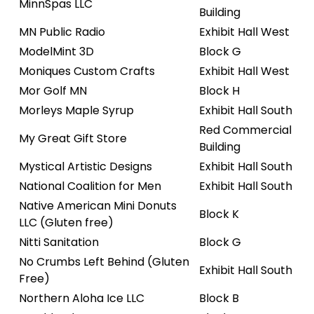
MinnSpas LLC
Building
MN Public Radio
Exhibit Hall West
ModelMint 3D
Block G
Moniques Custom Crafts
Exhibit Hall West
Mor Golf MN
Block H
Morleys Maple Syrup
Exhibit Hall South
Red Commercial
My Great Gift Store
Building
Mystical Artistic Designs
Exhibit Hall South
National Coalition for Men
Exhibit Hall South
Native American Mini Donuts
Block K
LLC (Gluten free)
Nitti Sanitation
Block G
No Crumbs Left Behind (Gluten
Exhibit Hall South
Free)
Northern Aloha Ice LLC
Block B