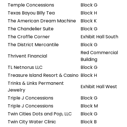
Temple Concessions
Block G
Texas Bayou Billy Tea
Block H
The American Dream Machine
Block K
The Chandelier Suite
Block G
The Croffle Corner
Exhibit Hall South
The District Mercantile
Block G
Red Commercial
Thrivent Financial
Building
TL Netnorus LLC
Block G
Treasure Island Resort & Casino
Block H
Trinks & Links Permanent
Exhibit Hall West
Jewelry
Triple J Concessions
Block G
Triple J Concessions
Block M
Twin Cities Dots and Pop, LLC
Block G
Twin City Water Clinic
Block B