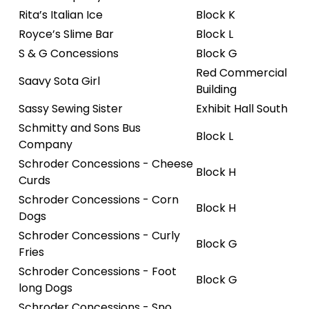
Rita’s Italian Ice
Block K
Royce’s Slime Bar
Block L
S & G Concessions
Block G
Red Commercial
Saavy Sota Girl
Building
Sassy Sewing Sister
Exhibit Hall South
Schmitty and Sons Bus
Block L
Company
Schroder Concessions - Cheese
Block H
Curds
Schroder Concessions - Corn
Block H
Dogs
Schroder Concessions - Curly
Block G
Fries
Schroder Concessions - Foot
Block G
long Dogs
Schroder Concessions - Sno