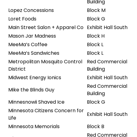
Building
Lopez Concessions
Block M
Loret Foods
Block G
Main Street Salon + Apparel Co
Exhibit Hall South
Mason Jar Madness
Block H
MeeMa’s Coffee
Block L
MeeMa’s Sandwiches
Block L
Metropolitan Mosquito Control
Red Commercial
District
Building
Midwest Energy Ionics
Exhibit Hall South
Red Commercial
Mike the Blinds Guy
Building
Minnesnowii Shaved Ice
Block G
Minnesota Citizens Concern for
Exhibit Hall South
Life
Minnesota Memorials
Block B
Red Commercial