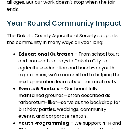
all ages. But our work doesn't stop when the fair
ends.
Year-Round Community Impact
The Dakota County Agricultural Society supports
the community in many ways all year long:
Educational Outreach
– From school tours
and homeschool days in Dakota City to
agriculture education and hands-on youth
experiences, we’re committed to helping the
next generation learn about our rural roots.
Events & Rentals
– Our beautifully
maintained grounds—often described as
“arboretum-like”—serve as the backdrop for
birthday parties, weddings, community
events, and corporate rentals.
Youth Programming
– We support 4-H and