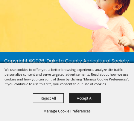
Copyright ©2026, Dakota County Agricultural Society.
All Rights Reserved.
We use cookies to offer you a better browsing experience, analyze site traffic,
personalize content and serve targeted advertisements. Read about how we use
Powered by
cookies and how you can control them by clicking "Manage Cookie Preferences".
If you continue to use this site, you consent to our use of cookies.
Reject All
Accept All
Manage Cookie Preferences