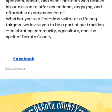
sponsors, donors, and event partners who believe
in our mission to offer educational, engaging, and
affordable experiences for all.
Whether you’re a first-time visitor or a lifelong
fairgoer, we invite you to be a part of our tradition
—celebrating community, agriculture, and the
spirit of Dakota County.
Facebook
Select Language
▼