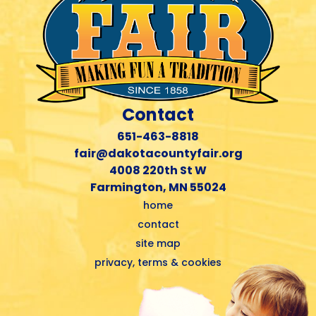
Contact
651-463-8818
fair@dakotacountyfair.org
4008 220th St W
Farmington, MN 55024
home
contact
site map
privacy, terms & cookies