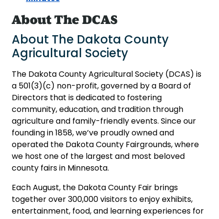
About The DCAS
About The Dakota County
Agricultural Society
The Dakota County Agricultural Society (DCAS) is
a 501(3)(c) non-profit, governed by a Board of
Directors that is dedicated to fostering
community, education, and tradition through
agriculture and family-friendly events. Since our
founding in 1858, we’ve proudly owned and
operated the Dakota County Fairgrounds, where
we host one of the largest and most beloved
county fairs in Minnesota.
Each August, the Dakota County Fair brings
together over 300,000 visitors to enjoy exhibits,
entertainment, food, and learning experiences for