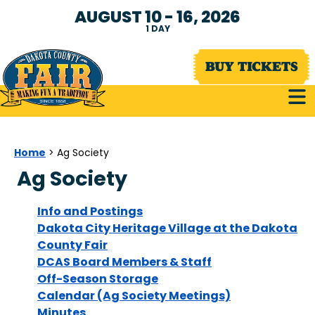
AUGUST 10 - 16, 2026
1
DAY
BUY TICKETS
Home
>
Ag Society
Ag Society
Info and Postings
Dakota City Heritage Village at the Dakota
County Fair
DCAS Board Members & Staff
Off-Season Storage
Calendar (Ag Society Meetings)
Minutes