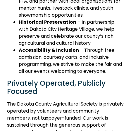
FFA, and partner with local organizations for
mentor hunts, livestock clinics, and youth
showmanship opportunities.
Historical Preservation
– In partnership
with Dakota City Heritage Village, we help
preserve and celebrate our county’s rich
agricultural and cultural history.
Accessibility & Inclusion
– Through free
admission, courtesy carts, and inclusive
programming, we strive to make the fair and
all our events welcoming to everyone.
Privately Operated, Publicly
Focused
The Dakota County Agricultural Society is privately
operated by volunteers and community
members, not taxpayer-funded. Our work is
sustained through the generous support of