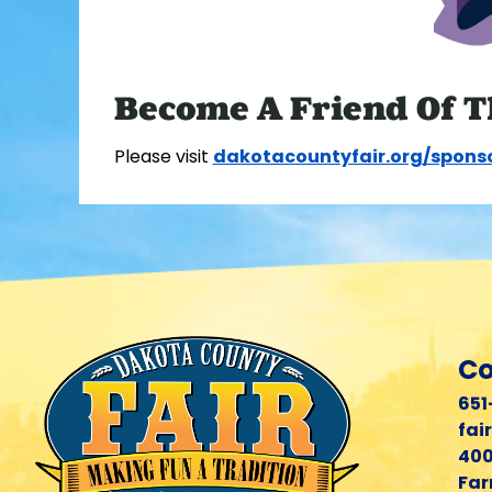
Become A Friend Of T
dakotacountyfair.org/spons
Please visit
Co
651
fai
400
Far