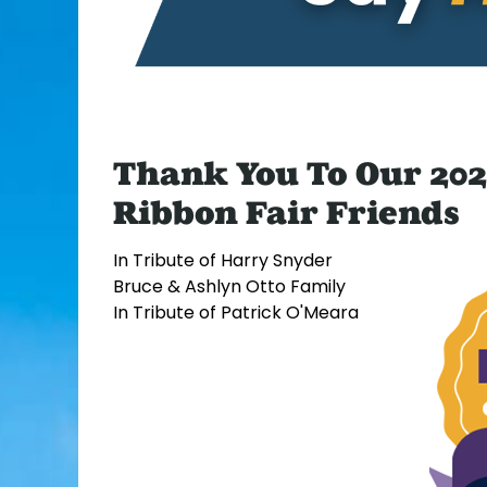
Thank You To Our 202
Ribbon Fair Friends
In Tribute of Harry Snyder
Bruce & Ashlyn Otto Family
In Tribute of Patrick O'Meara