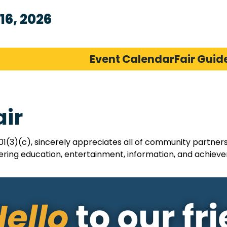
16, 2026
Event Calendar
Fair Guid
air
01(3)(c), sincerely appreciates all of community partner
ring education, entertainment, information, and achievem