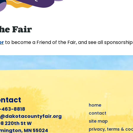
he Fair
or
to become a Friend of the Fair, and see all sponsorship
ntact
home
-463-8818
contact
r@dakotacountyfair.org
site map
8 220th St W
privacy, terms & co
mington, MN 55024