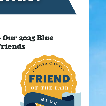
 Our 2025 Blue
Friends