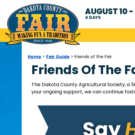
AUGUST 10 - 
4
DAYS
Home
Fair Guide
>
>
Friends of the Fair
Friends Of The F
The Dakota County Agricultural Society, a 5
your ongoing support, we can continue foste