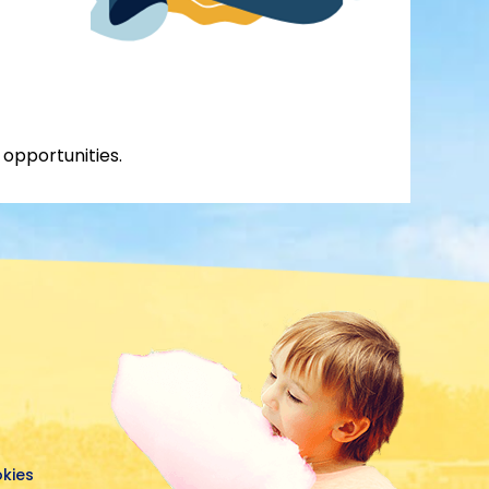
 opportunities.
okies