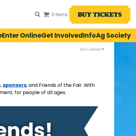
BUY TICKETS
0 Items
e
Enter Online
Get Involved
Info
Ag Society
Select Language
▼
sponsors
s,
, and Friends of the Fair. With
ent, for people of all ages.