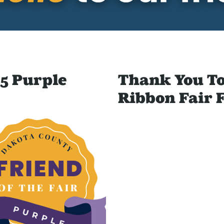
5 Purple
Thank You To
Ribbon Fair 